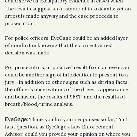
could serve as exculpatory evidence in cases when
absence
the results suggest an
of intoxicants; yet an
arrest is made anyway and the case proceeds to
prosecution.
For police officers, EyeGage could be an added layer
of comfort in knowing that the correct arrest
decision was made.
For prosecutors, a “positive” result from an eye scan
could be another sign of intoxication to present to a
jury - in addition to other signs such as driving facts,
the officer’s observations of the driver’s appearance
and behavior, the results of SFST, and the results of
breath/blood/urine analysis.
EyeGage:
Thank you for your responses so far, Tim!
Last question, as EyeGage’s Law Enforcement
Advisor, could you provide your opinion on where you