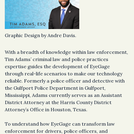
Graphic Design by Andre Davis.
With a breadth of knowledge within law enforcement,
Tim Adams’ criminal law and police practices
expertise guides the development of EyeGage
through real-life scenarios to make our technology
reliable. Formerly a police officer and detective with
the Gulfport Police Department in Gulfport,
Mississippi, Adams currently serves as an Assistant
District Attorney at the Harris County District
Attorney’s Office in Houston, Texas.
To understand how EyeGage can transform law
enforcement for drivers, police officers, and