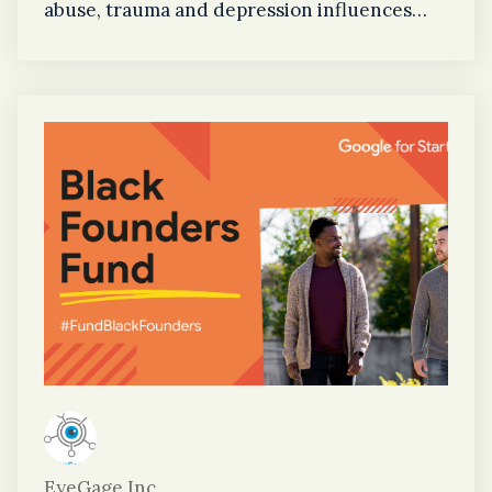
abuse, trauma and depression influences
how EyeGage can save lives. As the current
Chief Psychologist at the Federal Bureau of
Prisons and Founder of Unique Choice
Psychological Services LLC, Jones’ distinct
experience in substance abuse assists the
EyeGage team in understanding how the
application can be utilized for individuals
experiencing substance abuse and
professionals who work within the field.
EyeGage Inc