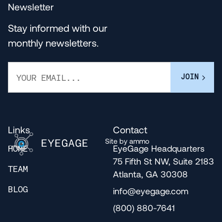
Newsletter
Stay informed with our
monthly newsletters.
Links
Contact
Site by ammo
EyeGage Headquarters
HOME
75 Fifth St NW, Suite 2183
TEAM
Atlanta, GA 30308
info@eyegage.com
BLOG
(800) 880-7641