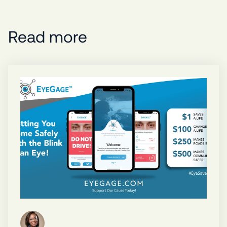
Read more