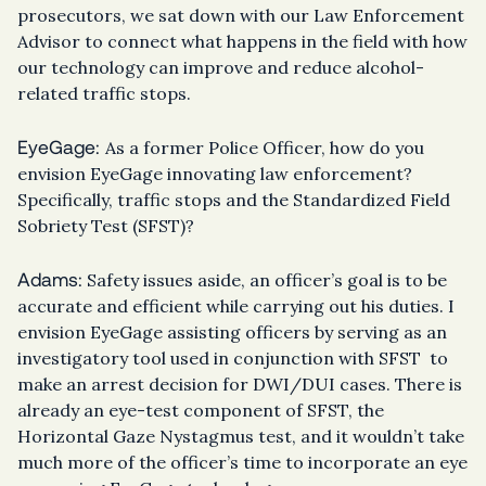
prosecutors, we sat down with our Law Enforcement
Advisor to connect what happens in the field with how
our technology can improve and reduce alcohol-
related traffic stops.
EyeGage:
As a former Police Officer, how do you
envision EyeGage innovating law enforcement?
Specifically, traffic stops and the Standardized Field
Sobriety Test (SFST)?
Adams:
Safety issues aside, an officer’s goal is to be
accurate and efficient while carrying out his duties. I
envision EyeGage assisting officers by serving as an
investigatory tool used in conjunction with SFST to
make an arrest decision for DWI/DUI cases. There is
already an eye-test component of SFST, the
Horizontal Gaze Nystagmus test, and it wouldn’t take
much more of the officer’s time to incorporate an eye