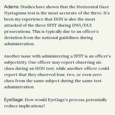
Adams:
Studies have shown that the Horizontal Gaze
Nystagmus test is the most accurate of the three. It’s
been my experience that HGN is also the most
attacked of the three SFST during DWI/DUI
prosecutions. This is typically due to an officer’s
deviation from the national guidelines during
administration.
Another issue with administering a SFST is an officer’s
subjectivity. One officer may report observing six
clues during an HGN test, while another officer could
report that they observed four, two, or even zero
clues from the same subject during the same test
administration.
EyeGage:
How would EyeGage’s process potentially
reduce implications?