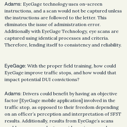
Adams:
EyeGage technology uses on-screen
instructions, and a scan would not be captured unless
the instructions are followed to the letter. This
eliminates the issue of administration error.
Additionally with EyeGage Technology, eye scans are
captured using identical processes and criteria.
Therefore, lending itself to consistency and reliability.
EyeGage:
With the proper field training, how could
EyeGage improve traffic stops, and how would that
impact potential DUI convictions?
Adams
: Drivers could benefit by having an objective
factor [EyeGage mobile application] involved in the
traffic stop, as opposed to their freedom depending
on an officer’s perception and interpretation of SFST
results. Additionally, results from EyeGage’s scans