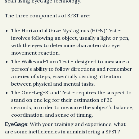
scan using EyeGage technology.
The three components of SFST are:
The Horizontal Gaze Nystagmus (HGN) Test -
involves following an object, usually a light or pen,
with the eyes to determine characteristic eye
movement reaction.
The Walk-and-Turn Test - designed to measure a
person's ability to follow directions and remember
a series of steps, essentially dividing attention
between physical and mental tasks.
The One-Leg-Stand Test - requires the suspect to
stand on one leg for their estimation of 30
seconds, in order to measure the subject’s balance,
coordination, and sense of timing.
EyeGage:
With your training and experience, what
are some inefficiencies in administering a SFST?