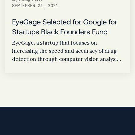
SEPTEMBER 21, 2021
EyeGage Selected for Google for
Startups Black Founders Fund
EyeGage, a startup that focuses on
increasing the speed and accuracy of drug
detection through computer vision analysis
of the eye, announced today that it was
selected to join the second cohort of the
Google for Startups Black Founders Fund, a
$10 million initiative designed for Black
founders, who are building great companies
yet are often locked out of access to the
funding that is critical to their success.