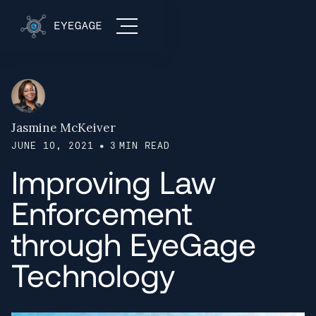
Jasmine McKeiver
•
JUNE 10, 2021
3
MIN READ
Improving Law
Enforcement
through EyeGage
Technology