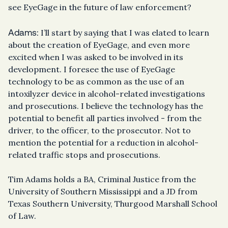
see EyeGage in the future of law enforcement?
Adams:
I’ll start by saying that I was elated to learn
about the creation of EyeGage, and even more
excited when I was asked to be involved in its
development. I foresee the use of EyeGage
technology to be as common as the use of an
intoxilyzer device in alcohol-related investigations
and prosecutions. I believe the technology has the
potential to benefit all parties involved - from the
driver, to the officer, to the prosecutor. Not to
mention the potential for a reduction in alcohol-
related traffic stops and prosecutions.
Tim Adams holds a BA, Criminal Justice from the
University of Southern Mississippi and a JD from
Texas Southern University, Thurgood Marshall School
of Law.