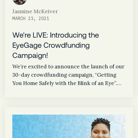
Jasmine McKeiver
MARCH 23, 2021
We're LIVE: Introducing the
EyeGage Crowdfunding
Campaign!
We’re excited to announce the launch of our
30-day crowdfunding campaign, “Getting
You Home Safely with the Blink of an Eye”.
Our $100,000 goal supports our efforts in
bringing EyeGage to market. By reaching
this goal, our innovative drug screening
technology will assist in the overall
prevention of fatal accidents, make our
communities safer, and ultimately, save lives.