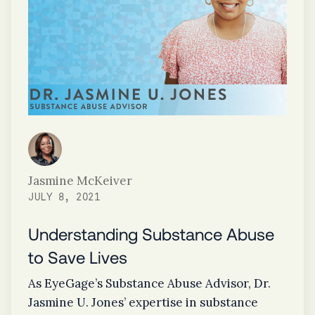
Jasmine McKeiver
JULY 8, 2021
Understanding Substance Abuse
to Save Lives
As EyeGage’s Substance Abuse Advisor, Dr.
Jasmine U. Jones’ expertise in substance