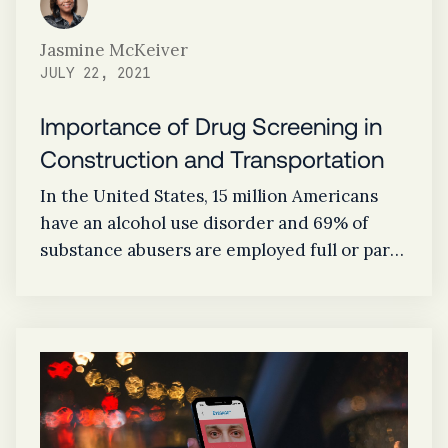
Jasmine McKeiver
JULY 22, 2021
Importance of Drug Screening in
Construction and Transportation
In the United States, 15 million Americans
have an alcohol use disorder and 69% of
substance abusers are employed full or part
time. With the construction industry having
one of the highest rates of drug and alcohol
abuse across sectors and transportation
having a large impact on public safety, drug
screening programs are essential to keeping
employees and businesses safe.