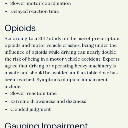
Slower motor coordination
Delayed reaction time
Opioids
According to a 2017 study on the use of prescription
opioids and motor vehicle crashes, being under the
influence of opioids while driving can nearly double
the risk of being in a motor vehicle accident. Experts
agree that driving or operating heavy machinery is
unsafe and should be avoided until a stable dose has
been reached. Symptoms of opioid impairment
include:
Slower reaction time
Extreme drowsiness and dizziness
Clouded judgment
Gauging Impairment