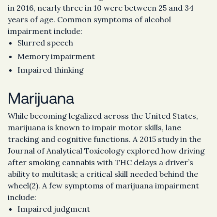
in 2016, nearly three in 10 were between 25 and 34
years of age. Common symptoms of alcohol
impairment include:
Slurred speech
Memory impairment
Impaired thinking
Marijuana
While becoming legalized across the United States,
marijuana is known to impair motor skills, lane
tracking and cognitive functions. A 2015 study in the
Journal of Analytical Toxicology explored how driving
after smoking cannabis with THC delays a driver’s
ability to multitask; a critical skill needed behind the
wheel(2). A few symptoms of marijuana impairment
include:
Impaired judgment