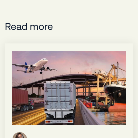
Read more