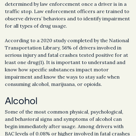
determined by law enforcement once a driver is in a
traffic stop. Law enforcement officers are trained to
observe drivers’ behaviors and to identify impairment
for all types of drug usage.
According to a 2020 study completed by the National
Transportation Library, 56% of drivers involved in
serious injury and fatal crashes tested positive for at
least one drug(1). It is important to understand and
know how specific substances impact motor
impairment and know the ways to stay safe when
consuming alcohol, marijuana, or opioids.
Alcohol
Some of the most common physical, psychological,
and behavioral signs and symptoms of alcohol can
begin immediately after usage. Among drivers with
BAC levels of 0.08% or higher involved in fatal crashes