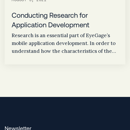
AUGUST 5, 2021
Conducting Research for
Application Development
Research is an essential part of EyeGage’s
mobile application development. In order to
understand how the characteristics of the
eye works, studying the difference of pupil
size, eye color, and reaction time assists in
determining key indicators of alcohol
consumption.
Newsletter