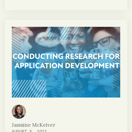
mobile application functionality. In its
current state, our mobile app collects data
that will be aggregated to develop a diverse
baseline for all eyes, in general. This includes
eyes that are under the influence of drugs
or alcohol and not under the influence.
Jasmine McKeiver