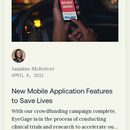
Jasmine McKeiver
APRIL 8, 2021
New Mobile Application Features
to Save Lives
With our crowdfunding campaign complete,
EyeGage is in the process of conducting
clinical trials and research to accelerate our