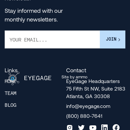
Stay informed with our
monthly newsletters.
Links
Contact
Site by ammo
EyeGage Headquarters
HOME
75 Fifth St NW, Suite 2183
TEAM
Atlanta, GA 30308
info@eyegage.com
BLOG
(800) 880-7641