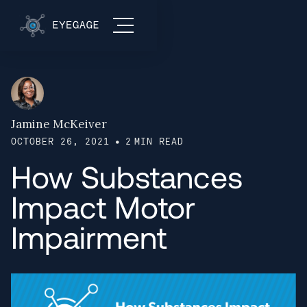
Jamine McKeiver
•
OCTOBER 26, 2021
2
MIN READ
How Substances
Impact Motor
Impairment