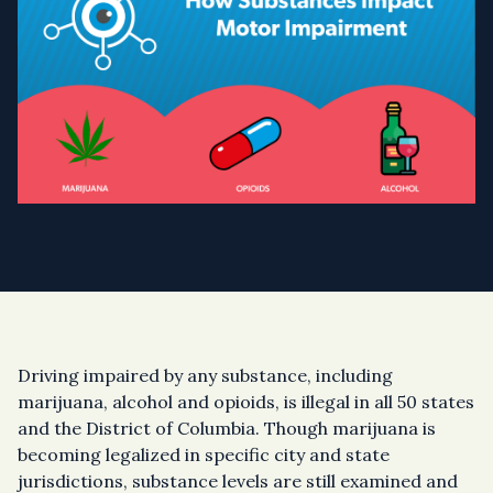
Driving impaired by any substance, including
marijuana, alcohol and opioids, is illegal in all 50 states
and the District of Columbia. Though marijuana is
becoming legalized in specific city and state
jurisdictions, substance levels are still examined and