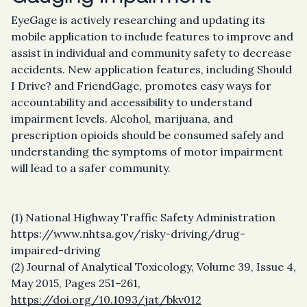
EyeGage is actively researching and updating its
mobile application to include features to improve and
assist in individual and community safety to decrease
accidents. New application features, including Should
I Drive? and FriendGage, promotes easy ways for
accountability and accessibility to understand
impairment levels. Alcohol, marijuana, and
prescription opioids should be consumed safely and
understanding the symptoms of motor impairment
will lead to a safer community.
(1) National Highway Traffic Safety Administration
https://www.nhtsa.gov/risky-driving/drug-
impaired-driving
(2) Journal of Analytical Toxicology, Volume 39, Issue 4,
May 2015, Pages 251–261,
https://doi.org/10.1093/jat/bkv012