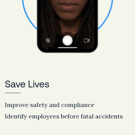
Save Lives
Improve safety and compliance
Identify employees before fatal accidents