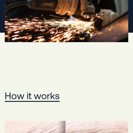
How it works