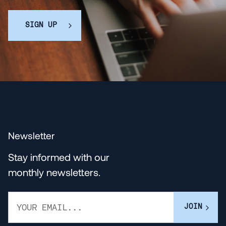
SIGN UP
Newsletter
Stay informed with our
monthly newsletters.