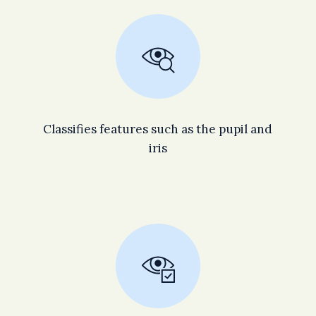
Classifies features such as the pupil and
iris