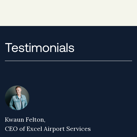
Testimonials
Kwaun Felton,
CEO of Excel Airport Services