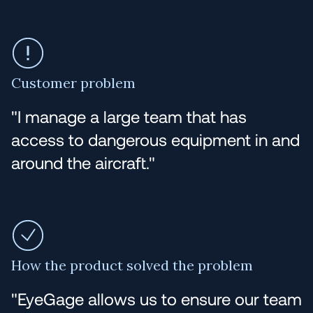
Customer problem
"I manage a large team that has
access to dangerous equipment in and
around the aircraft."
How the product solved the problem
"EyeGage allows us to ensure our team