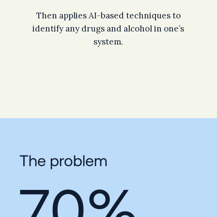
Then applies AI-based techniques to
identify any drugs and alcohol in one’s
system.
The problem
70%