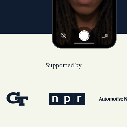
Supported by