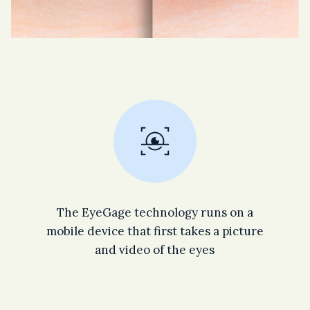
The EyeGage technology runs on a
mobile device that first takes a picture
and video of the eyes