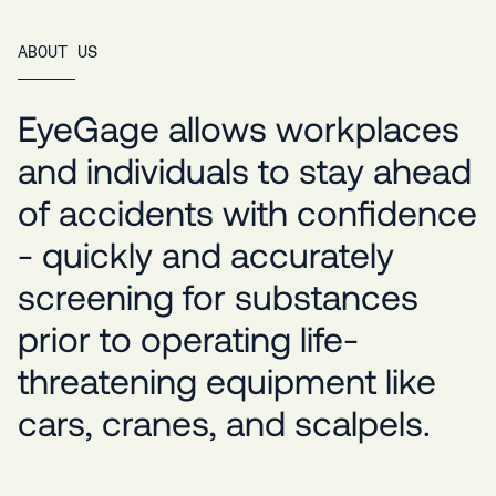
ABOUT US
EyeGage allows workplaces
and individuals to stay ahead
of accidents with confidence
- quickly and accurately
screening for substances
prior to operating life-
threatening equipment like
cars, cranes, and scalpels.