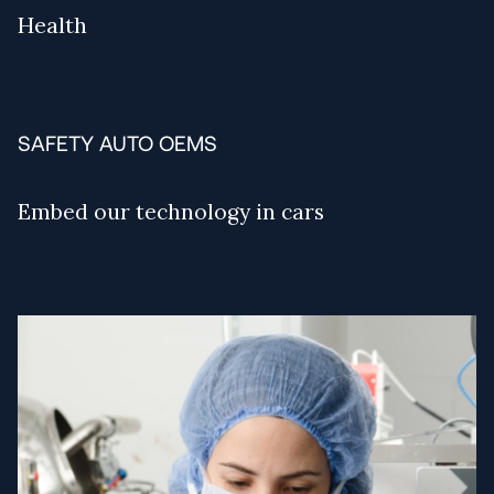
Health
SAFETY AUTO OEMS
Embed our technology in cars