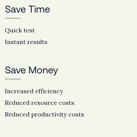
Save Time
Quick test
Instant results
Save Money
Increased efficiency
Reduced resource costs
Reduced productivity costs