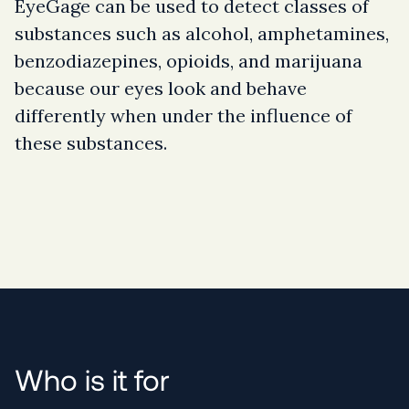
EyeGage can be used to detect classes of
substances such as alcohol, amphetamines,
benzodiazepines, opioids, and marijuana
because our eyes look and behave
differently when under the influence of
these substances.
Who is it for