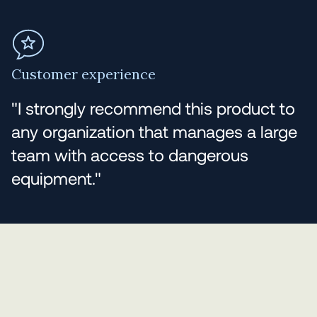
Customer experience
"I strongly recommend this product to
any organization that manages a large
team with access to dangerous
equipment."