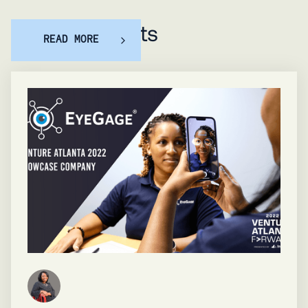
Featured posts
READ MORE