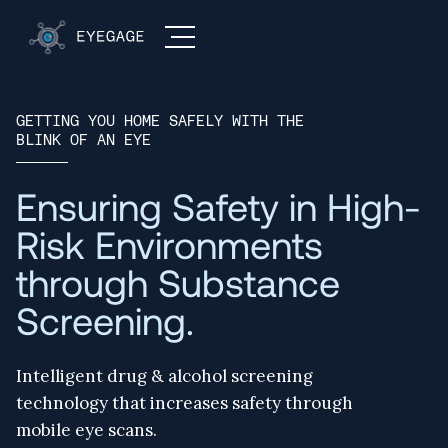
GETTING YOU HOME SAFELY WITH THE
BLINK OF AN EYE
Ensuring Safety in High-
Risk Environments
through Substance
Screening.
Intelligent drug & alcohol screening
technology that increases safety through
mobile eye scans.