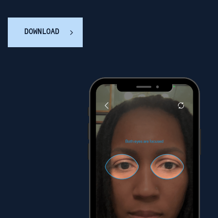
DOWNLOAD