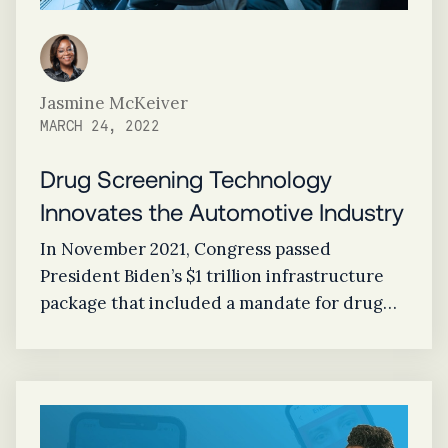
Jasmine McKeiver
MARCH 24, 2022
Drug Screening Technology
Innovates the Automotive Industry
In November 2021, Congress passed
President Biden’s $1 trillion infrastructure
package that included a mandate for drug
screening technology to be installed in all
new vehicles as early as 2026.