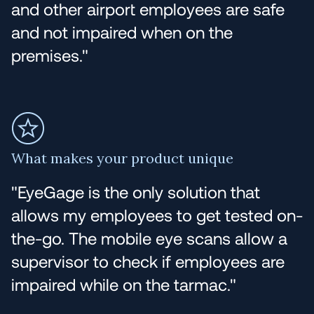
and other airport employees are safe
and not impaired when on the
premises."
What makes your product unique
"EyeGage is the only solution that
allows my employees to get tested on-
the-go. The mobile eye scans allow a
supervisor to check if employees are
impaired while on the tarmac."