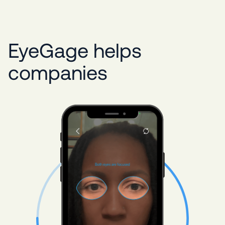
EyeGage helps
companies