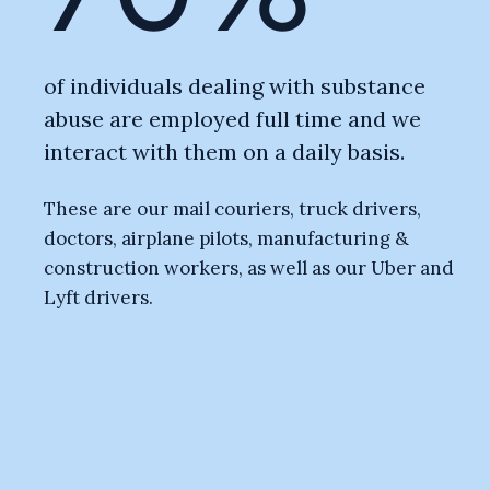
of individuals dealing with substance
abuse are employed full time and we
interact with them on a daily basis.
These are our mail couriers, truck drivers,
doctors, airplane pilots, manufacturing &
construction workers, as well as our Uber and
Lyft drivers.
Substance abuse