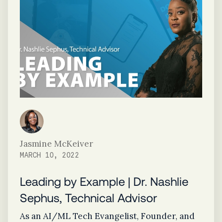
Jasmine McKeiver
MARCH 10, 2022
Leading by Example | Dr. Nashlie
Sephus, Technical Advisor
As an AI/ML Tech Evangelist, Founder, and