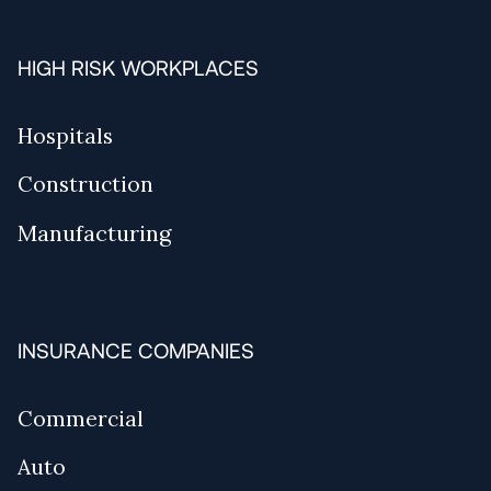
HIGH RISK WORKPLACES
Hospitals
Construction
Manufacturing
INSURANCE COMPANIES
Commercial
Auto