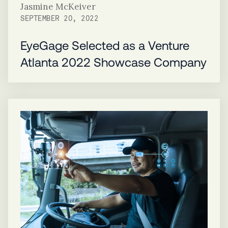
Jasmine McKeiver
SEPTEMBER 20, 2022
EyeGage Selected as a Venture
Atlanta 2022 Showcase Company