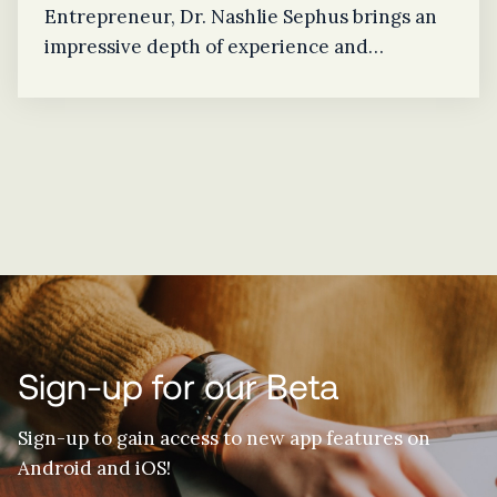
Entrepreneur, Dr. Nashlie Sephus brings an
impressive depth of experience and
knowledge to the EyeGage team as
Technical Advisor. Recently awarded
Mississippian of the Year Award by the
Jackson Chapter of CompTIA (Computing
Technology Industry Association) AITP
(Association of IT Professionals), Dr. Sephus
understands how to advise through the
necessary technical advancements of a
startup because she has done so herself.
Sign-up for our Beta
Sign-up to gain access to new app features on
Android and iOS!